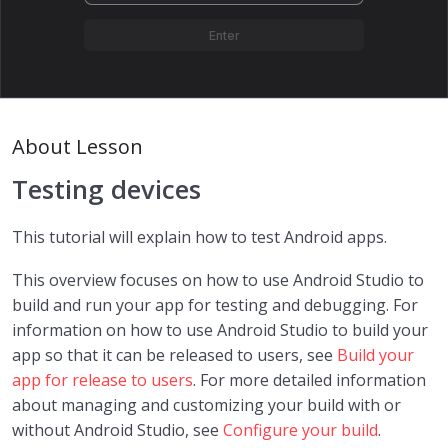
Intro to Android
0/9
The Android Stack
06:00
The Android Application Environment
09:00
About Lesson
Android Application Components: The
10:00
Building Blocks
Testing devices
Hola Mundo with Android Studio (v1)
17:00
This tutorial will explain how to test Android apps.
Hola Mundo with Android Studio (v2)
12:39
This overview focuses on how to use Android Studio to
build and run your app for testing and debugging. For
Testing devices
13:00
information on how to use Android Studio to build your
app so that it can be released to users, see
Build your
Resources and initial configuration
20:00
app for release to users
. For more detailed information
about managing and customizing your build with or
Main Activity and Lifecycle
07:00
without Android Studio, see
Configure your build
.