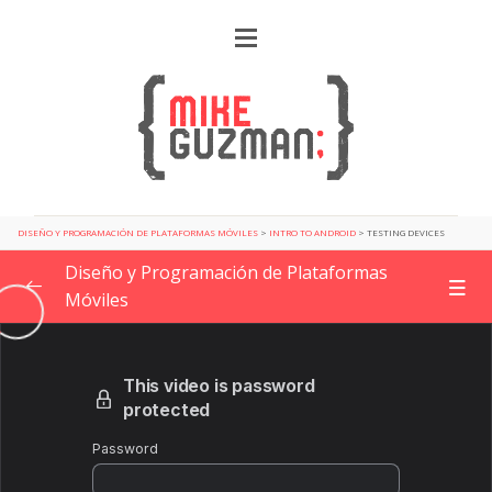
DISEÑO Y PROGRAMACIÓN DE PLATAFORMAS MÓVILES
>
INTRO TO ANDROID
>
TESTING DEVICES
Diseño y Programación de Plataformas
Móviles
Getting Started
0/2
Design Patterns for app development
0/6
Planning a new project
0/4