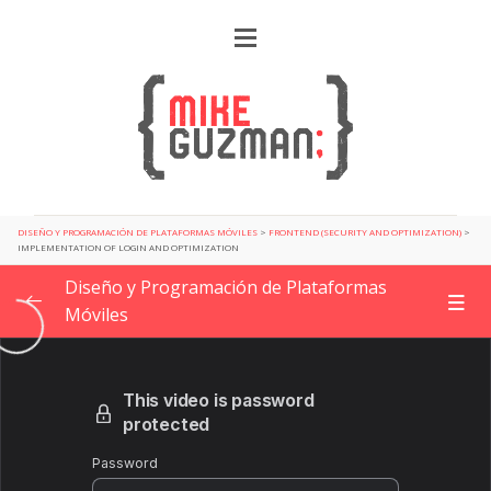
DISEÑO Y PROGRAMACIÓN DE PLATAFORMAS MÓVILES
>
FRONTEND (SECURITY AND OPTIMIZATION)
>
IMPLEMENTATION OF LOGIN AND OPTIMIZATION
Diseño y Programación de Plataformas
Móviles
Getting Started
0/2
Design Patterns for app development
0/6
Planning a new project
0/4