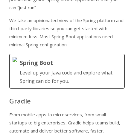
can “just run”.
We take an opinionated view of the Spring platform and
third-party libraries so you can get started with
minimum fuss. Most Spring Boot applications need
minimal Spring configuration.
Spring Boot
Level up your Java code and explore what
Spring can do for you.
Gradle
From mobile apps to microservices, from small
startups to big enterprises, Gradle helps teams build,
automate and deliver better software, faster.