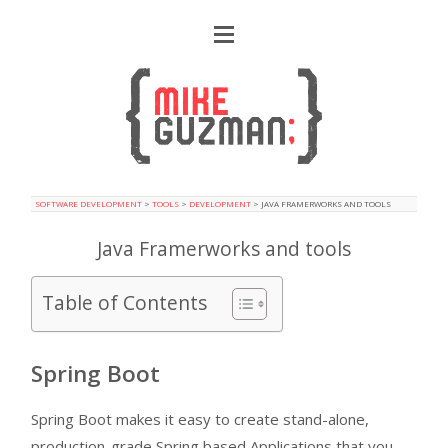
SOFTWARE DEVELOPMENT
>
TOOLS
>
DEVELOPMENT
>
JAVA FRAMERWORKS AND TOOLS
Java Framerworks and tools
Table of Contents
Spring Boot
Spring Boot makes it easy to create stand-alone,
production-grade Spring based Applications that you