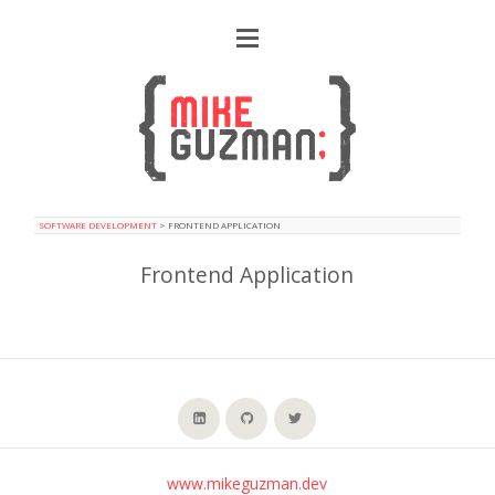
SOFTWARE DEVELOPMENT
>
FRONTEND APPLICATION
Frontend Application
www.mikeguzman.dev