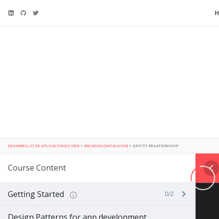
DESARROLLO DE APLICACIONES WEB
>
BACKEND (DATALAYER)
>
ENTITY RELATIONSHIP
Course Content
Getting Started
0/2
Design Patterns for app development