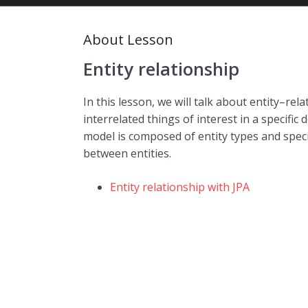
About Lesson
Entity relationship
In this lesson, we will talk about entity–re
interrelated things of interest in a specifi
model is composed of entity types and specif
between entities.
Entity relationship with JPA