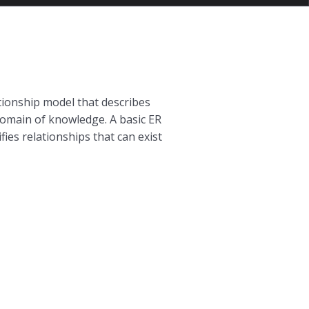
lationship model that describes
c domain of knowledge. A basic ER
ies relationships that can exist