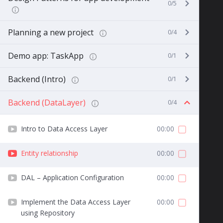
0/5
Planning a new project
0/4
Demo app: TaskApp
0/1
Backend (Intro)
0/1
Backend (DataLayer)
0/4
Intro to Data Access Layer
00:00
Entity relationship
00:00
DAL – Application Configuration
00:00
Implement the Data Access Layer
00:00
using Repository