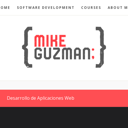
HOME
SOFTWARE DEVELOPMENT
COURSES
ABOUT M
Desarrollo de Aplicaciones Web