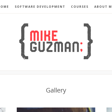
HOME
SOFTWARE DEVELOPMENT
COURSES
ABOUT M
Gallery