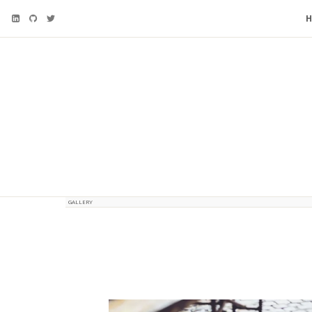
GALLERY