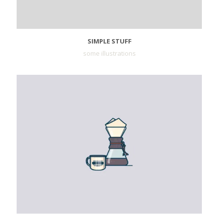
SIMPLE STUFF
some illustrations