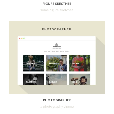
FIGURE SKECTHES
some figure sketches
PHOTOGRAPHER
a photography theme