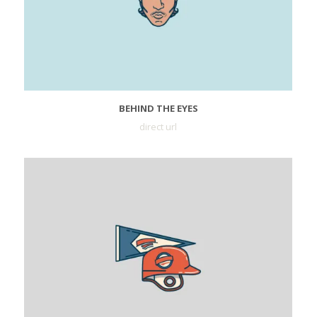
BEHIND THE EYES
direct url