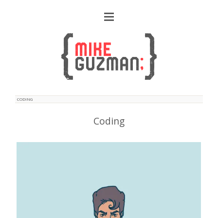
CODING
Coding